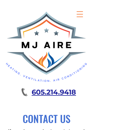
605.214.9418
CONTACT US