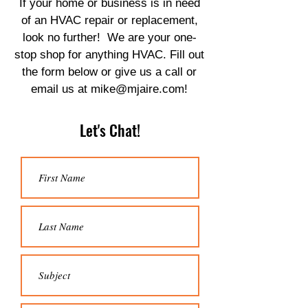
If your home or business is in need
of an HVAC repair or replacement,
look no further! We are your one-
stop shop for anything HVAC. Fill out
the form below or give us a call or
email us at
mike@mjaire.com
!
Let's Chat!